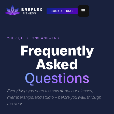
BOOK A TRIAL
YOUR QUESTIONS ANSWERS
Frequently
Asked
Questions
Everything you need to know about our classes,
memberships, and studio — before you walk through
the door.