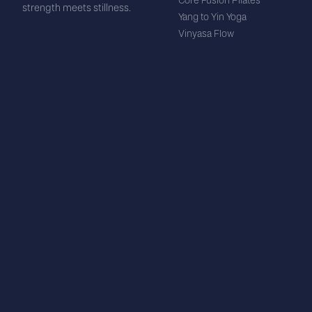
Core Fusion Pilates
strength meets stillness.
Yang to Yin Yoga
Vinyasa Flow
Yin Yoga
Stretch + Strengthen
Nervous System Reset
Sound Bath
STUDIO
VISIT US
About Us
29C Silverdale St
Events & Promotions
Silverdale
Our Team
Auckland 0932
Memberships
Schedule
info@breflex.nz
FAQ
(+64) 27 316 9476
Blog
LEGAL
Partners & Suppliers
Privacy Policy